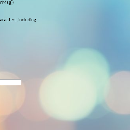
rrMsg}}
haracters, including