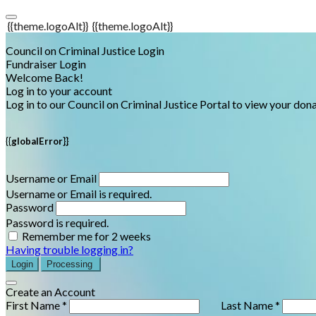
{{theme.logoAlt}}
{{theme.logoAlt}}
Council on Criminal Justice Login
Fundraiser Login
Welcome Back!
Log in to your account
Log in to our Council on Criminal Justice Portal to view your do
{{globalError}}
Username or Email
Username or Email is required.
Password
Password is required.
Remember me for 2 weeks
Having trouble logging in?
Login
Processing
Create an Account
First Name *
Last Name *