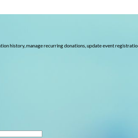
nation history, manage recurring donations, update event registrat