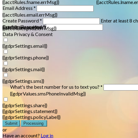
{{acctRules.fname.errMsg}}
{{acctRules.lname.e
Email Address *
{{acctRules.email.errMsg}}
Create Password *
Enter at least 8 c
Confirm Password *
{{acctRules.psd1.errMsg}}
at least one number. Spaces not allowed.
{{acctRules.psd2.errMsg}}
Data Privacy & Consent
{{gdprSettings.email}}
{{gdprSettings.phone}}
{{gdprSettings.mail}}
{{gdprSettings.sms}}
What's the best number for us to text you? *
{{gdprValues.smsPhoneInvalidMsg}}
{{gdprSettings.share}}
{{gdprSettings.statement}}
{{gdprSettings.policyLabel}}
Submit
Processing
or
Have an account?
Log in