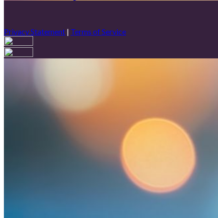
Privacy Statement
|
Terms of Service
Are you sure you want to end the selected sub-membership? This 
End Date to one day in the past.
Cancel
Confirm
Are you sure you want to delete this address?
Your address will be deleted.
Cancel
Confirm
Address cannot be deleted because of the following linked data:
{{decisionDeleteInfo(item)}}
Close