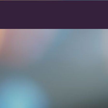
action will set the