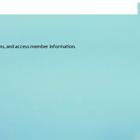
ions, and access member information.